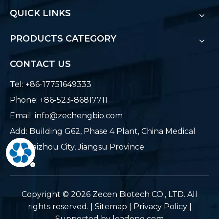
QUICK LINKS
PRODUCTS CATEGORY
CONTACT US
Tel: +86-17751649333
Phone: +86-523-86817711
Email:
info@zechengbio.com
Add: Building G62, Phase 4 Plant, China Medical
City, Taizhou City, Jiangsu Province
​Copyright ©
2026
Zecen Biotech CO., LTD. All
rights reserved. |
Sitemap
|
Privacy Policy
|
Supported by
leadong.com