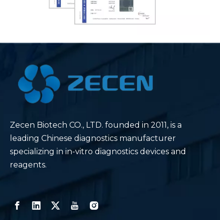
Zecen Biotech CO., LTD. founded in 2011, is a
leading Chinese diagnostics manufacturer
specializing in in-vitro diagnostics devices and
reagents.