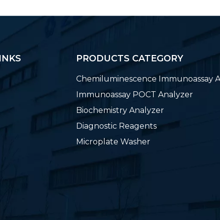
INKS
PRODUCTS CATEGORY
Chemiluminescence Immunoassay A
Immunoassay POCT Analyzer
Biochemistry Analyzer
Diagnostic Reagents
Microplate Washer