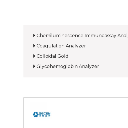
Chemiluminescence Immunoassay Anal
Coagulation Analyzer
Colloidal Gold
Glycohemoglobin Analyzer