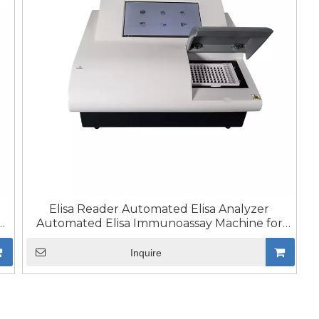
Elisa Reader Automated Elisa Analyzer
a
Automated Elisa Immunoassay Machine for
Lab Medical
Inquire