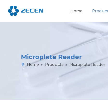
Home
Product
Chemiluminescence Immunoassay Analyzer
Microplate Reader
Home
»
Products
»
Microplate Reader