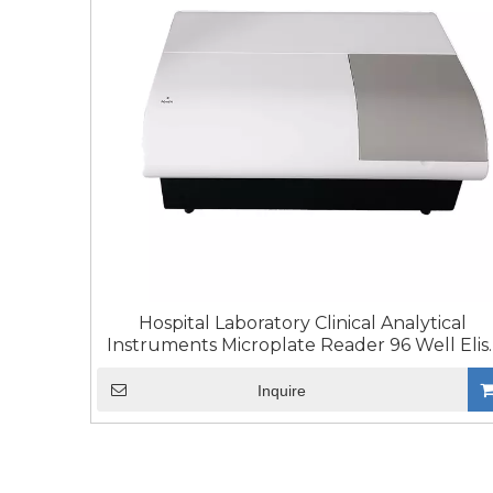
Hospital Laboratory Clinical Analytical
Instruments Microplate Reader 96 Well Elis
Reader
Inquire