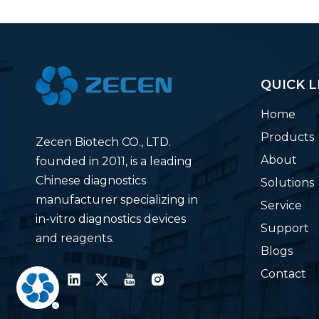
QUICK L
Home
Products
Zecen Biotech CO., LTD.
About
founded in 2011, is a leading
Chinese diagnostics
Solutions
manufacturer specializing in
Service
in-vitro diagnostics devices
Support
and reagents.
Blogs
Contact