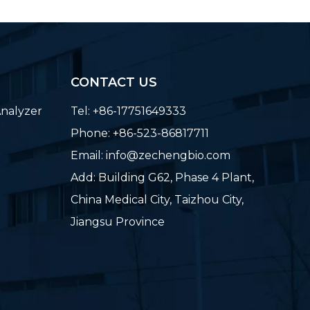
CONTACT US
nalyzer
Tel: +86-17751649333
Phone: +86-523-86817711
Email:
info@zechengbio.com
Add: Building G62, Phase 4 Plant,
China Medical City, Taizhou City,
Jiangsu Province