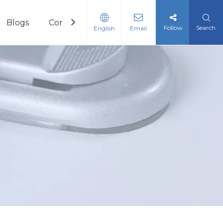
Blogs
Contact
Follow
Search
English
Email
c Reagents