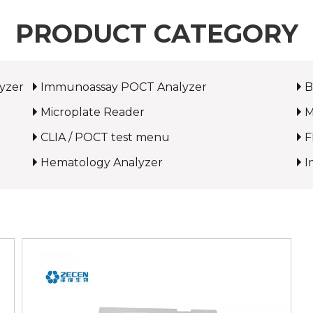
PRODUCT CATEGORY
yzer
Immunoassay POCT Analyzer
B
Microplate Reader
M
CLIA / POCT test menu
F
Hematology Analyzer
I