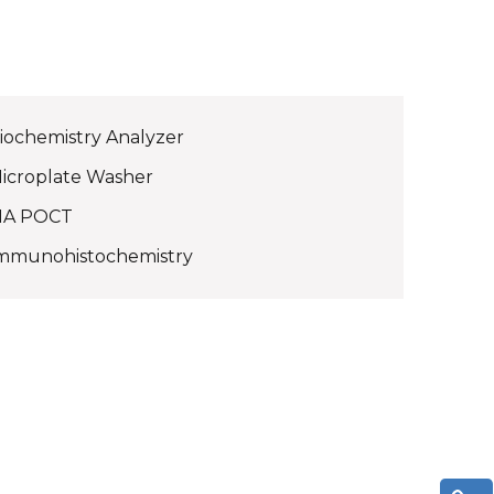
iochemistry Analyzer
icroplate Washer
IA POCT
mmunohistochemistry