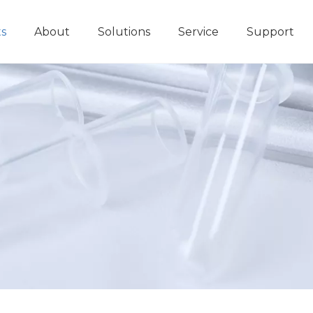
s
About
Solutions
Service
Support
Immunoassay POCT Analyzer
Biochemistry Analyzer
Diagnosti