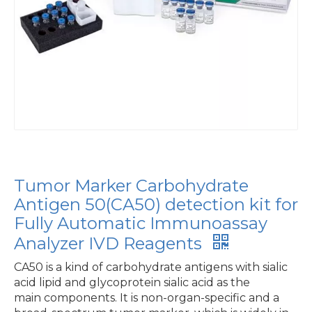
Tumor Marker Carbohydrate
Antigen 50(CA50) detection kit for
Fully Automatic Immunoassay
Analyzer IVD Reagents
CA50 is a kind of carbohydrate antigens with sialic
acid lipid and glycoprotein sialic acid as the
main components. It is non-organ-specific and a