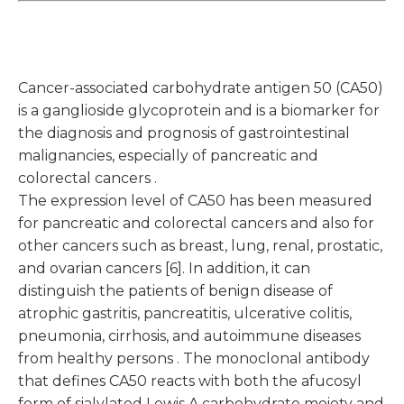
Cancer-associated carbohydrate antigen 50 (CA50)
is a ganglioside glycoprotein and is a biomarker for
the diagnosis and prognosis of gastrointestinal
malignancies, especially of pancreatic and
colorectal cancers .
The expression level of CA50 has been measured
for pancreatic and colorectal cancers and also for
other cancers such as breast, lung, renal, prostatic,
and ovarian cancers [6]. In addition, it can
distinguish the patients of benign disease of
atrophic gastritis, pancreatitis, ulcerative colitis,
pneumonia, cirrhosis, and autoimmune diseases
from healthy persons . The monoclonal antibody
that defines CA50 reacts with both the afucosyl
form of sialylated Lewis A carbohydrate moiety and