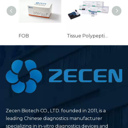
FOB
Tissue Polypeptide Specific Antigen (TPS®) detection kit for Breast Prostate and Ovarian cancer
Zecen Biotech CO., LTD. founded in 2011, is a
leading Chinese diagnostics manufacturer
specializing in in-vitro diagnostics devices and