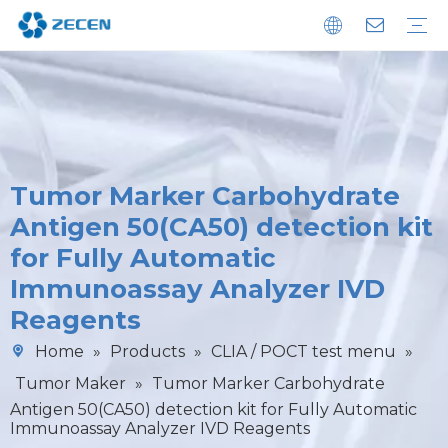
Chemiluminescence Immunoassay Analyzer
Immunoassay POCT Analyzer
Biochemistry Analyzer
Diagnostic Reagents
Microplate Washer
Sustainability
Download
FAQ
Tumor Marker Carbohydrate
Antigen 50(CA50) detection kit
for Fully Automatic
Immunoassay Analyzer IVD
Reagents
Home
»
Products
»
CLIA / POCT test menu
»
Tumor Maker
»
Tumor Marker Carbohydrate
Antigen 50(CA50) detection kit for Fully Automatic
Immunoassay Analyzer IVD Reagents