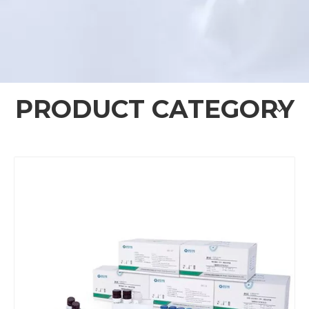
PRODUCT CATEGORY