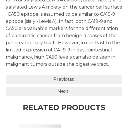
sialylated Lewis A moiety on the cancer cell surface
. CA50 epitope is assumed to be similar to CA19-9
epitope (sialyl-Lewis A). In fact, both CA19-9 and
CA50 are valuable markers for the differentiation
of pancreatic cancer from benign diseases of the
pancreatobiliary tract . However, in contrast to the
limited expression of CA 19-9 in gastrointestinal
malignancy, high CA50 levels can also be seen in
malignant tumors outside the digestive tract.
Previous:
Next:
RELATED PRODUCTS