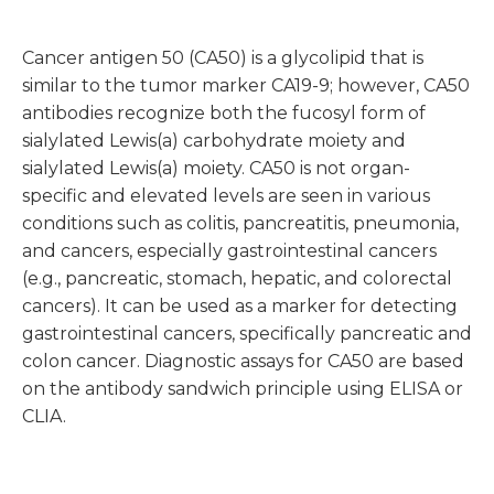
Cancer antigen 50 (CA50) is a glycolipid that is
similar to the tumor marker CA19-9; however, CA50
antibodies recognize both the fucosyl form of
sialylated Lewis(a) carbohydrate moiety and
sialylated Lewis(a) moiety. CA50 is not organ-
specific and elevated levels are seen in various
conditions such as colitis, pancreatitis, pneumonia,
and cancers, especially gastrointestinal cancers
(e.g., pancreatic, stomach, hepatic, and colorectal
cancers). It can be used as a marker for detecting
gastrointestinal cancers, specifically pancreatic and
colon cancer. Diagnostic assays for CA50 are based
on the antibody sandwich principle using ELISA or
CLIA.