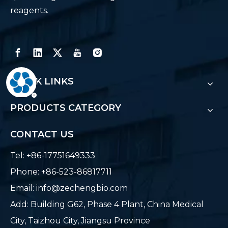
reagents.
QUICK LINKS
PRODUCTS CATEGORY
CONTACT US
Tel: +86-17751649333
Phone: +86-523-86817711
Email:
info@zechengbio.com
Add: Building G62, Phase 4 Plant, China Medical
City, Taizhou City, Jiangsu Province