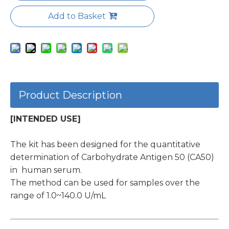
Add to Basket
Product Description
[INTENDED USE]
The kit has been designed for the quantitative
determination of Carbohydrate Antigen 50 (CA50)
in human serum.
The method can be used for samples over the
range of 1.0~140.0 U/mL