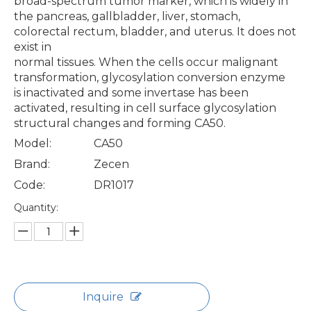
broad-spectrum tumor marker, which is widely in
the pancreas, gallbladder, liver, stomach,
colorectal rectum, bladder, and uterus. It does not
exist in
normal tissues. When the cells occur malignant
transformation, glycosylation conversion enzyme
is inactivated and some invertase has been
activated, resulting in cell surface glycosylation
structural changes and forming CA50.
Model:
CA50
Brand:
Zecen
Code:
DR1017
Quantity:
Inquire